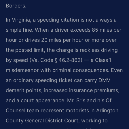
Borders.
In Virginia, a speeding citation is not always a
simple fine. When a driver exceeds 85 miles per
hour or drives 20 miles per hour or more over
the posted limit, the charge is reckless driving
by speed (Va. Code § 46.2‑862) — a Class 1
misdemeanor with criminal consequences. Even
an ordinary speeding ticket can carry DMV
demerit points, increased insurance premiums,
and a court appearance. Mr. Sris and his Of
Counsel team represent motorists in Arlington
County General District Court, working to