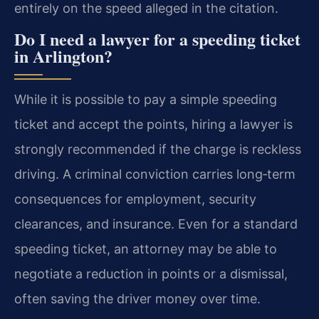
entirely on the speed alleged in the citation.
Do I need a lawyer for a speeding ticket
in Arlington?
While it is possible to pay a simple speeding
ticket and accept the points, hiring a lawyer is
strongly recommended if the charge is reckless
driving. A criminal conviction carries long‑term
consequences for employment, security
clearances, and insurance. Even for a standard
speeding ticket, an attorney may be able to
negotiate a reduction in points or a dismissal,
often saving the driver money over time.