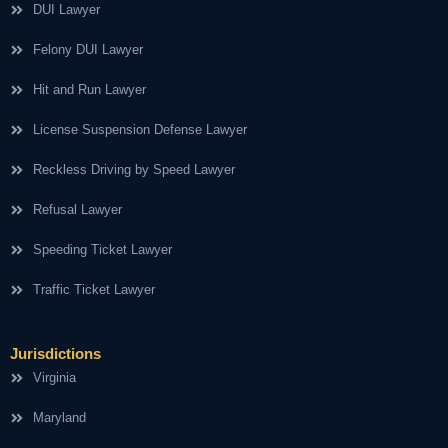
DUI Lawyer
Felony DUI Lawyer
Hit and Run Lawyer
License Suspension Defense Lawyer
Reckless Driving by Speed Lawyer
Refusal Lawyer
Speeding Ticket Lawyer
Traffic Ticket Lawyer
Jurisdictions
Virginia
Maryland