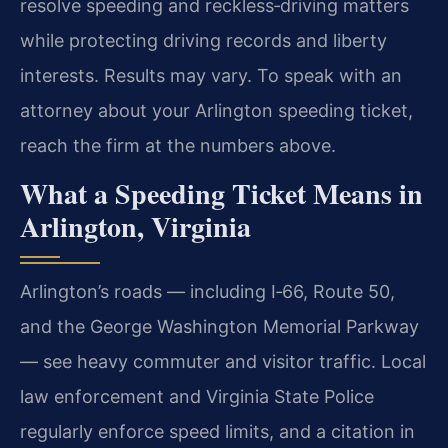
resolve speeding and reckless‑driving matters
while protecting driving records and liberty
interests. Results may vary. To speak with an
attorney about your Arlington speeding ticket,
reach the firm at the numbers above.
What a Speeding Ticket Means in
Arlington, Virginia
Arlington’s roads — including I‑66, Route 50,
and the George Washington Memorial Parkway
— see heavy commuter and visitor traffic. Local
law enforcement and Virginia State Police
regularly enforce speed limits, and a citation in