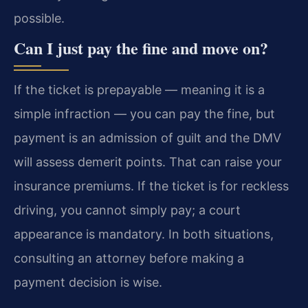
possible.
Can I just pay the fine and move on?
If the ticket is prepayable — meaning it is a
simple infraction — you can pay the fine, but
payment is an admission of guilt and the DMV
will assess demerit points. That can raise your
insurance premiums. If the ticket is for reckless
driving, you cannot simply pay; a court
appearance is mandatory. In both situations,
consulting an attorney before making a
payment decision is wise.