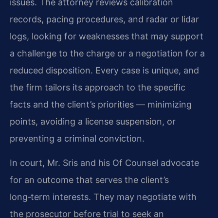
issues. The attorney reviews calibration
records, pacing procedures, and radar or lidar
logs, looking for weaknesses that may support
a challenge to the charge or a negotiation for a
reduced disposition. Every case is unique, and
the firm tailors its approach to the specific
facts and the client’s priorities — minimizing
points, avoiding a license suspension, or
preventing a criminal conviction.
In court, Mr. Sris and his Of Counsel advocate
for an outcome that serves the client’s
long‑term interests. They may negotiate with
the prosecutor before trial to seek an