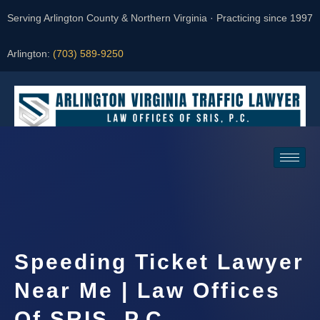
Serving Arlington County & Northern Virginia · Practicing since 1997
Arlington:
(703) 589-9250
Request a Consultation
Speeding Ticket Lawyer
Near Me | Law Offices
Of SRIS, P.C.