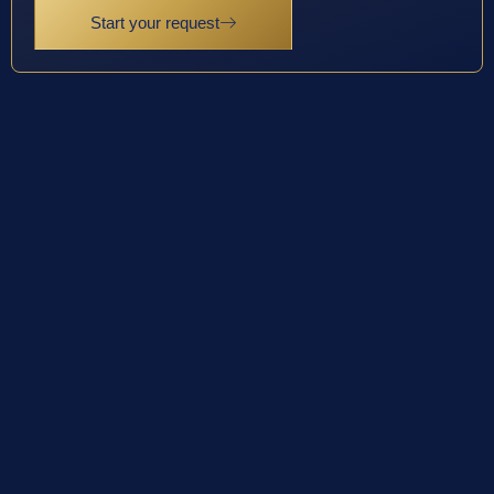
Start your request