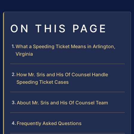
ON THIS PAGE
What a Speeding Ticket Means in Arlington,
Virginia
How Mr. Sris and His Of Counsel Handle
Speeding Ticket Cases
About Mr. Sris and His Of Counsel Team
Frequently Asked Questions