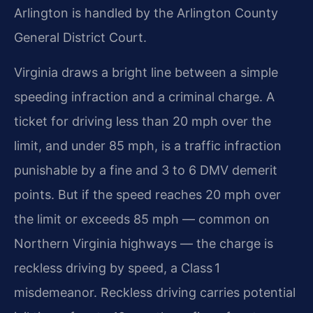
Arlington is handled by the Arlington County
General District Court.
Virginia draws a bright line between a simple
speeding infraction and a criminal charge. A
ticket for driving less than 20 mph over the
limit, and under 85 mph, is a traffic infraction
punishable by a fine and 3 to 6 DMV demerit
points. But if the speed reaches 20 mph over
the limit or exceeds 85 mph — common on
Northern Virginia highways — the charge is
reckless driving by speed, a Class 1
misdemeanor. Reckless driving carries potential