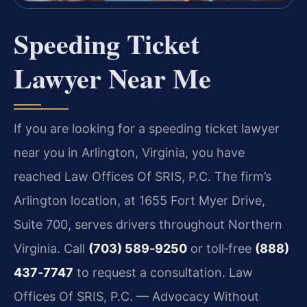
Speeding Ticket
Lawyer Near Me
If you are looking for a speeding ticket lawyer
near you in Arlington, Virginia, you have
reached Law Offices Of SRIS, P.C. The firm’s
Arlington location, at 1655 Fort Myer Drive,
Suite 700, serves drivers throughout Northern
Virginia. Call
(703) 589‑9250
or toll‑free
(888)
437‑7747
to request a consultation. Law
Offices Of SRIS, P.C. — Advocacy Without