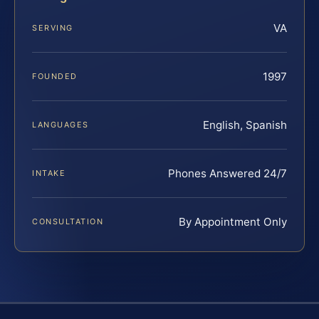
VA
SERVING
1997
FOUNDED
English, Spanish
LANGUAGES
Phones Answered 24/7
INTAKE
By Appointment Only
CONSULTATION