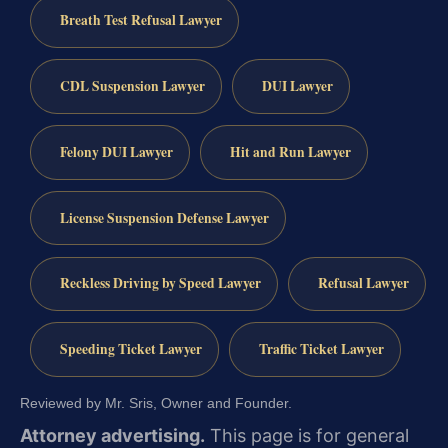
Breath Test Refusal Lawyer
CDL Suspension Lawyer
DUI Lawyer
Felony DUI Lawyer
Hit and Run Lawyer
License Suspension Defense Lawyer
Reckless Driving by Speed Lawyer
Refusal Lawyer
Speeding Ticket Lawyer
Traffic Ticket Lawyer
Reviewed by Mr. Sris, Owner and Founder.
Attorney advertising.
This page is for general