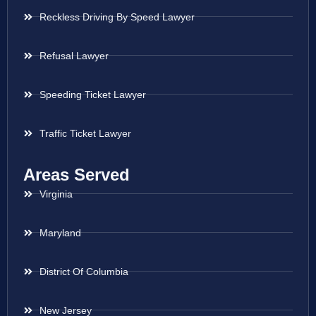
Reckless Driving By Speed Lawyer
Refusal Lawyer
Speeding Ticket Lawyer
Traffic Ticket Lawyer
Areas Served
Virginia
Maryland
District Of Columbia
New Jersey