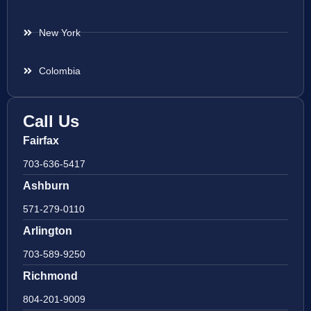
New York
Colombia
Call Us
Fairfax
703-636-5417
Ashburn
571-279-0110
Arlington
703-589-9250
Richmond
804-201-9009