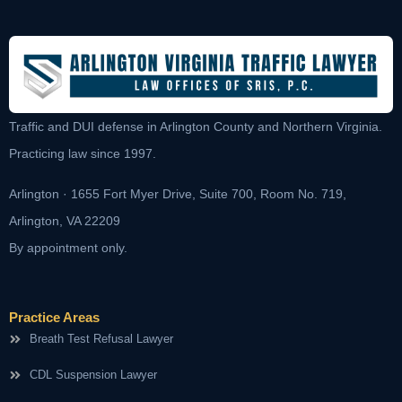
Traffic and DUI defense in Arlington County and Northern Virginia.
Practicing law since 1997.
Arlington · 1655 Fort Myer Drive, Suite 700, Room No. 719,
Arlington, VA 22209
By appointment only.
Practice Areas
Breath Test Refusal Lawyer
CDL Suspension Lawyer