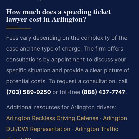
How much does a speeding ticket
lawyer cost in Arlington?
Fees vary depending on the complexity of the
case and the type of charge. The firm offers
consultations by appointment to discuss your
specific situation and provide a clear picture of
potential costs. To request a consultation, call
(703) 589‑9250
or toll‑free
(888) 437‑7747
.
Additional resources for Arlington drivers:
Arlington Reckless Driving Defense
·
Arlington
DUI/DWI Representation
·
Arlington Traffic