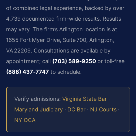
of combined legal experience, backed by over
4,739 documented firm-wide results. Results
may vary. The firm’s Arlington location is at
1655 Fort Myer Drive, Suite 700, Arlington,
VA 22209. Consultations are available by
appointment; call
(703) 589‑9250
or toll‑free
(888) 437‑7747
to schedule.
Verify admissions:
Virginia State Bar
·
Maryland Judiciary
·
DC Bar
·
NJ Courts
·
NY OCA