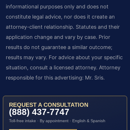
informational purposes only and does not
constitute legal advice, nor does it create an
attorney-client relationship. Statutes and their
application change and vary by case. Prior
results do not guarantee a similar outcome;
results may vary. For advice about your specific
situation, consult a licensed attorney. Attorney
responsible for this advertising: Mr. Sris.
REQUEST A CONSULTATION
(888) 437-7747
Toll-free intake · By appointment · English & Spanish