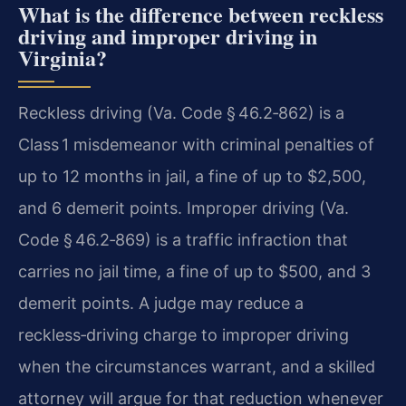
What is the difference between reckless
driving and improper driving in
Virginia?
Reckless driving (Va. Code § 46.2‑862) is a
Class 1 misdemeanor with criminal penalties of
up to 12 months in jail, a fine of up to $2,500,
and 6 demerit points. Improper driving (Va.
Code § 46.2‑869) is a traffic infraction that
carries no jail time, a fine of up to $500, and 3
demerit points. A judge may reduce a
reckless‑driving charge to improper driving
when the circumstances warrant, and a skilled
attorney will argue for that reduction whenever