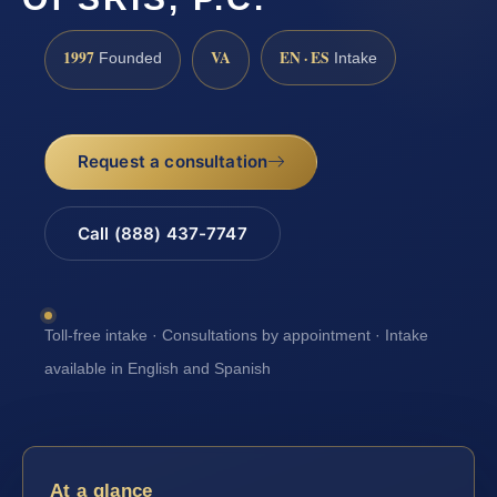
1997
VA
EN · ES
Founded
Intake
Request a consultation
Call (888) 437-7747
Toll-free intake · Consultations by appointment · Intake
available in English and Spanish
At a glance