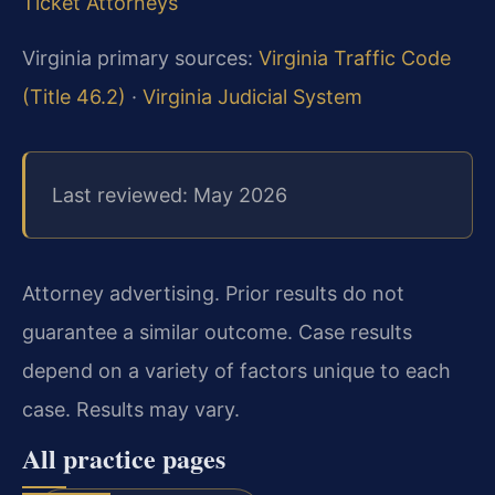
Ticket Attorneys
Virginia primary sources:
Virginia Traffic Code
(Title 46.2)
·
Virginia Judicial System
Last reviewed: May 2026
Attorney advertising. Prior results do not
guarantee a similar outcome. Case results
depend on a variety of factors unique to each
case. Results may vary.
All practice pages