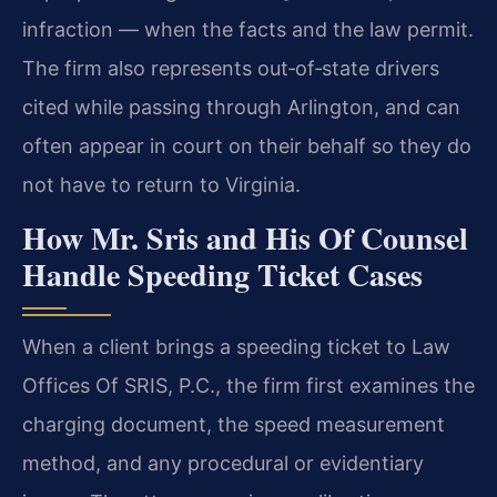
infraction — when the facts and the law permit.
The firm also represents out‑of‑state drivers
cited while passing through Arlington, and can
often appear in court on their behalf so they do
not have to return to Virginia.
How Mr. Sris and His Of Counsel
Handle Speeding Ticket Cases
When a client brings a speeding ticket to Law
Offices Of SRIS, P.C., the firm first examines the
charging document, the speed measurement
method, and any procedural or evidentiary