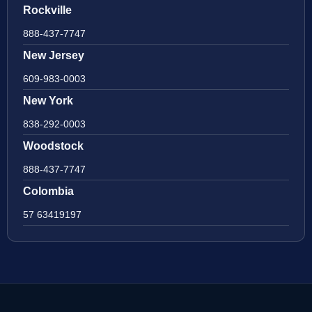
Rockville
888-437-7747
New Jersey
609-983-0003
New York
838-292-0003
Woodstock
888-437-7747
Colombia
57 63419197