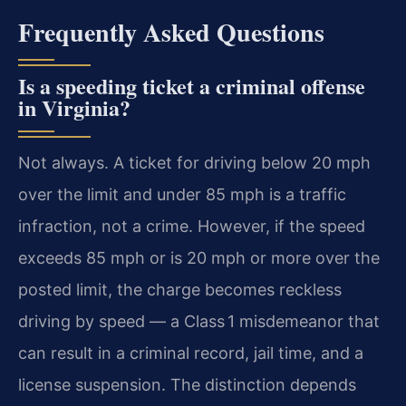
Frequently Asked Questions
Is a speeding ticket a criminal offense
in Virginia?
Not always. A ticket for driving below 20 mph
over the limit and under 85 mph is a traffic
infraction, not a crime. However, if the speed
exceeds 85 mph or is 20 mph or more over the
posted limit, the charge becomes reckless
driving by speed — a Class 1 misdemeanor that
can result in a criminal record, jail time, and a
license suspension. The distinction depends