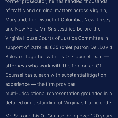
former prosecutor, he has handled thousands
of traffic and criminal matters across Virginia,
Maryland, the District of Columbia, New Jersey,
and New York. Mr. Sris testified before the
Virginia House Courts of Justice Committee in
support of 2019 HB 635 (chief patron Del. David
Bulova). Together with his Of Counsel team —
attorneys who work with the firm on an Of
Counsel basis, each with substantial litigation
experience — the firm provides
multi‑jurisdictional representation grounded in a
detailed understanding of Virginia’s traffic code.
Mr. Sris and his Of Counsel bring over 120 years