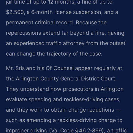
jail time of up to 12 months, a fine of up to
$2,500, a 6‑month license suspension, and a
permanent criminal record. Because the
repercussions extend far beyond a fine, having
an experienced traffic attorney from the outset
can change the trajectory of the case.
Mr. Sris and his Of Counsel appear regularly at
the Arlington County General District Court.
They understand how prosecutors in Arlington
evaluate speeding and reckless‑driving cases,
and they work to obtain charge reductions —
such as amending a reckless‑driving charge to
improper driving (Va. Code § 46.2‑869), a traffic