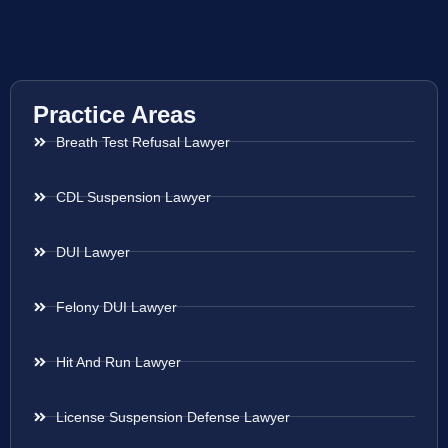
Practice Areas
Breath Test Refusal Lawyer
CDL Suspension Lawyer
DUI Lawyer
Felony DUI Lawyer
Hit And Run Lawyer
License Suspension Defense Lawyer