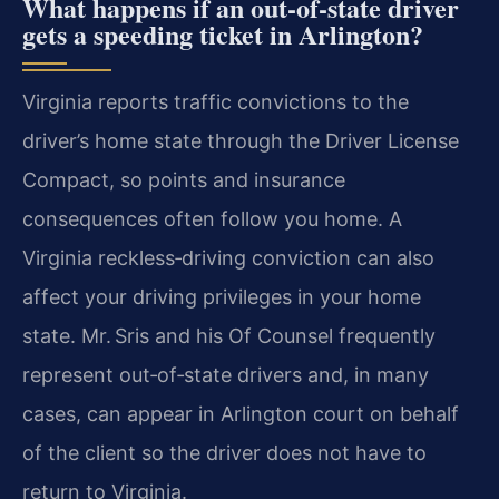
What happens if an out‑of‑state driver
gets a speeding ticket in Arlington?
Virginia reports traffic convictions to the
driver’s home state through the Driver License
Compact, so points and insurance
consequences often follow you home. A
Virginia reckless‑driving conviction can also
affect your driving privileges in your home
state. Mr. Sris and his Of Counsel frequently
represent out‑of‑state drivers and, in many
cases, can appear in Arlington court on behalf
of the client so the driver does not have to
return to Virginia.