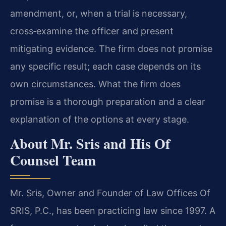
amendment, or, when a trial is necessary,
cross‑examine the officer and present
mitigating evidence. The firm does not promise
any specific result; each case depends on its
own circumstances. What the firm does
promise is a thorough preparation and a clear
explanation of the options at every stage.
About Mr. Sris and His Of
Counsel Team
Mr. Sris, Owner and Founder of Law Offices Of
SRIS, P.C., has been practicing law since 1997. A