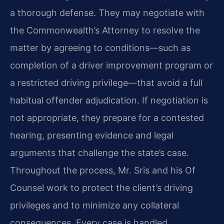
a thorough defense. They may negotiate with
the Commonwealth’s Attorney to resolve the
matter by agreeing to conditions—such as
completion of a driver improvement program or
a restricted driving privilege—that avoid a full
habitual offender adjudication. If negotiation is
not appropriate, they prepare for a contested
hearing, presenting evidence and legal
arguments that challenge the state’s case.
Throughout the process, Mr. Sris and his Of
Counsel work to protect the client’s driving
privileges and to minimize any collateral
consequences. Every case is handled