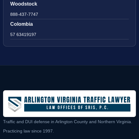
Woodstock
888-437-7747
Colombia
57 63419197
Traffic and DUI defense in Arlington County and Northern Virginia.
Practicing law since 1997.