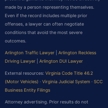
made by a person representing themselves.
Even if the record includes multiple prior
offenses, a lawyer can often negotiate
conditions that avoid the most severe
outcomes.
Arlington Traffic Lawyer
|
Arlington Reckless
Driving Lawyer
|
Arlington DUI Lawyer
External resources:
Virginia Code Title 46.2
(Motor Vehicles)
·
Virginia Judicial System
·
SCC
Business Entity Filings
Attorney advertising. Prior results do not