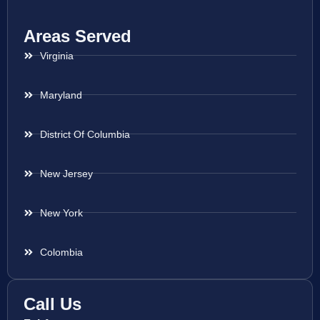
Areas Served
Virginia
Maryland
District Of Columbia
New Jersey
New York
Colombia
Call Us