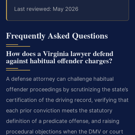
Last reviewed: May 2026
Frequently Asked Questions
How does a Virginia lawyer defend
against habitual offender charges?
A defense attorney can challenge habitual
offender proceedings by scrutinizing the state’s
certification of the driving record, verifying that
each prior conviction meets the statutory
definition of a predicate offense, and raising
procedural objections when the DMV or court