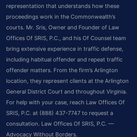
representation that understands how these
proceedings work in the Commonwealth’s
courts. Mr. Sris, Owner and Founder of Law
Offices Of SRIS, P.C., and his Of Counsel team
bring extensive experience in traffic defense,
including habitual offender and repeat traffic
offender matters. From the firm’s Arlington
location, they represent clients at the Arlington
General District Court and throughout Virginia.
For help with your case, reach Law Offices Of
SRIS, P.C. at (888) 437-7747 to request a
consultation. Law Offices Of SRIS, P.C. —
Advocacy Without Borders.