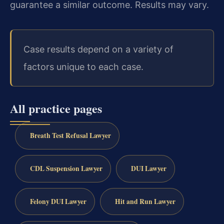
guarantee a similar outcome. Results may vary.
Case results depend on a variety of
factors unique to each case.
All practice pages
Breath Test Refusal Lawyer
CDL Suspension Lawyer
DUI Lawyer
Felony DUI Lawyer
Hit and Run Lawyer