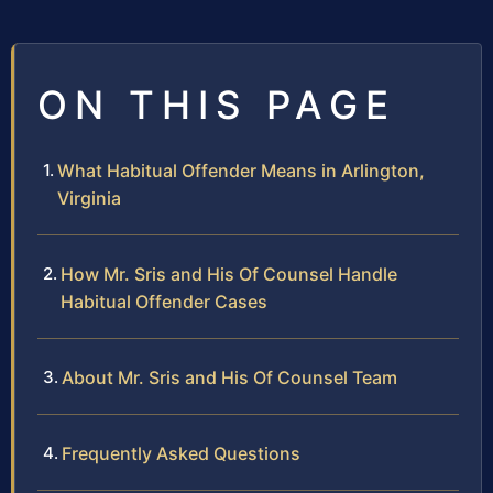
ON THIS PAGE
What Habitual Offender Means in Arlington,
Virginia
How Mr. Sris and His Of Counsel Handle
Habitual Offender Cases
About Mr. Sris and His Of Counsel Team
Frequently Asked Questions