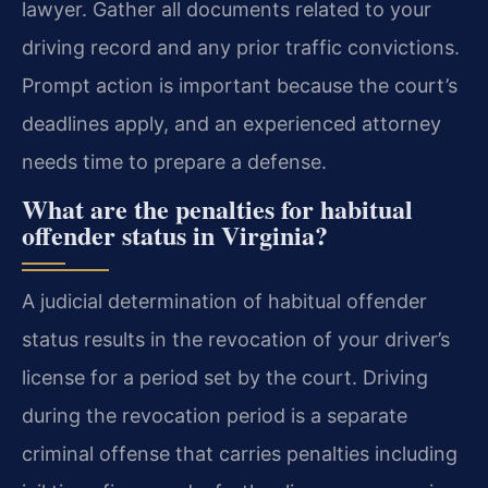
lawyer. Gather all documents related to your
driving record and any prior traffic convictions.
Prompt action is important because the court’s
deadlines apply, and an experienced attorney
needs time to prepare a defense.
What are the penalties for habitual
offender status in Virginia?
A judicial determination of habitual offender
status results in the revocation of your driver’s
license for a period set by the court. Driving
during the revocation period is a separate
criminal offense that carries penalties including