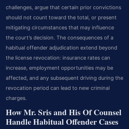
challenges, argue that certain prior convictions
should not count toward the total, or present
mitigating circumstances that may influence
the court’s decision. The consequences of a
habitual offender adjudication extend beyond
the license revocation: insurance rates can
increase, employment opportunities may be
affected, and any subsequent driving during the
revocation period can lead to new criminal
charges.
How Mr. Sris and His Of Counsel
Handle Habitual Offender Cases