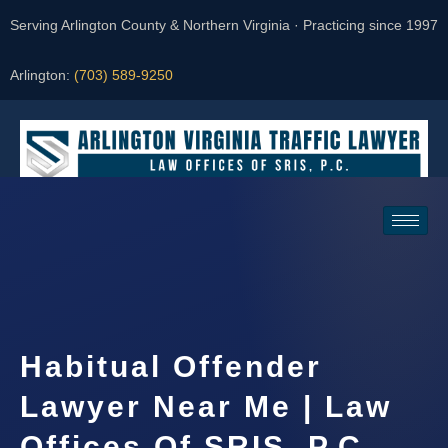
Serving Arlington County & Northern Virginia · Practicing since 1997
Arlington:
(703) 589-9250
Request a Consultation
Habitual Offender
Lawyer Near Me | Law
Offices Of SRIS, P.C.