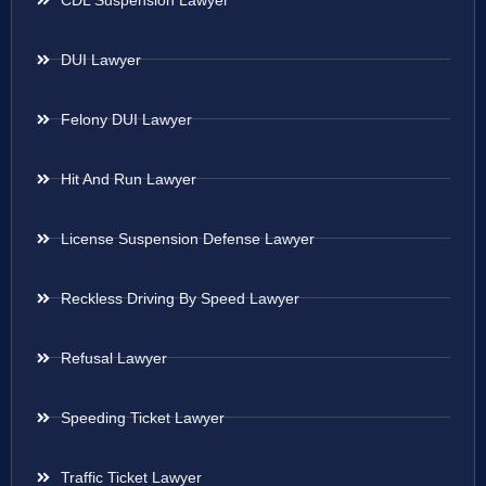
DUI Lawyer
Felony DUI Lawyer
Hit And Run Lawyer
License Suspension Defense Lawyer
Reckless Driving By Speed Lawyer
Refusal Lawyer
Speeding Ticket Lawyer
Traffic Ticket Lawyer