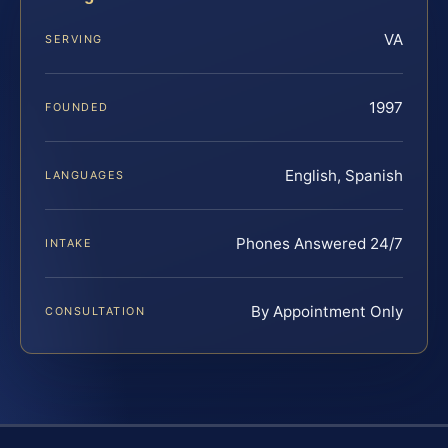
VA
SERVING
1997
FOUNDED
English, Spanish
LANGUAGES
Phones Answered 24/7
INTAKE
By Appointment Only
CONSULTATION