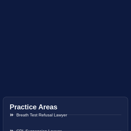
Practice Areas
Breath Test Refusal Lawyer
CDL Suspension Lawyer