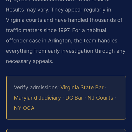
Results may vary. They appear regularly in
Virginia courts and have handled thousands of
traffic matters since 1997. For a habitual
offender case in Arlington, the team handles
everything from early investigation through any
necessary appeals.
Verify admissions:
Virginia State Bar
·
Maryland Judiciary
·
DC Bar
·
NJ Courts
·
NY OCA