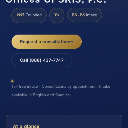
1997
VA
EN · ES
Founded
Intake
Request a consultation
Call (888) 437-7747
Toll-free intake · Consultations by appointment · Intake
available in English and Spanish
At a glance