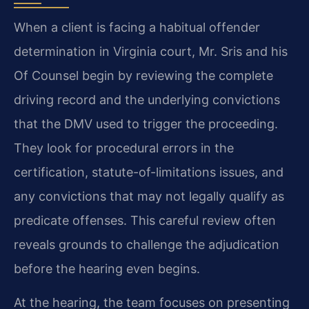
When a client is facing a habitual offender
determination in Virginia court, Mr. Sris and his
Of Counsel begin by reviewing the complete
driving record and the underlying convictions
that the DMV used to trigger the proceeding.
They look for procedural errors in the
certification, statute-of-limitations issues, and
any convictions that may not legally qualify as
predicate offenses. This careful review often
reveals grounds to challenge the adjudication
before the hearing even begins.
At the hearing, the team focuses on presenting