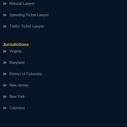
Refusal Lawyer
Speeding Ticket Lawyer
Traffic Ticket Lawyer
Jurisdictions
Virginia
Maryland
District of Columbia
New Jersey
New York
Colombia