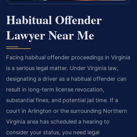
Habitual Offender
Lawyer Near Me
Facing habitual offender proceedings in Virginia
is a serious legal matter. Under Virginia law,
designating a driver as a habitual offender can
result in long-term license revocation,
substantial fines, and potential jail time. If a
court in Arlington or the surrounding Northern
Virginia area has scheduled a hearing to
consider your status, you need legal