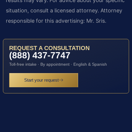
results may vary. For advice about your specific
situation, consult a licensed attorney. Attorney
responsible for this advertising: Mr. Sris.
REQUEST A CONSULTATION
(888) 437-7747
Toll-free intake · By appointment · English & Spanish
Start your request