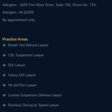
Arlington · 1655 Fort Myer Drive, Suite 700, Room No. 719,
Arlington, VA 22209
By appointment only.
Practice Areas
Breath Test Refusal Lawyer
CDL Suspension Lawyer
DUI Lawyer
Felony DUI Lawyer
Hit and Run Lawyer
License Suspension Defense Lawyer
Reckless Driving by Speed Lawyer