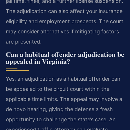
jail time, fines, and a further license suspension.
The adjudication can also affect your insurance
eligibility and employment prospects. The court
may consider alternatives if mitigating factors
are presented.
Can a habitual offender adjudication be
appealed in Virginia?
Yes, an adjudication as a habitual offender can
be appealed to the circuit court within the
applicable time limits. The appeal may involve a
de novo hearing, giving the defense a fresh
opportunity to challenge the state’s case. An
experienced traffic attorney can evaluate