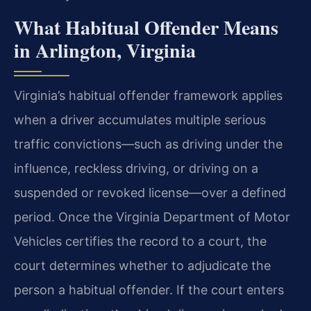
What Habitual Offender Means
in Arlington, Virginia
Virginia’s habitual offender framework applies
when a driver accumulates multiple serious
traffic convictions—such as driving under the
influence, reckless driving, or driving on a
suspended or revoked license—over a defined
period. Once the Virginia Department of Motor
Vehicles certifies the record to a court, the
court determines whether to adjudicate the
person a habitual offender. If the court enters