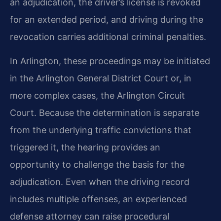
an adjudication, the driver’s license is revoked
for an extended period, and driving during the
revocation carries additional criminal penalties.
In Arlington, these proceedings may be initiated
in the Arlington General District Court or, in
more complex cases, the Arlington Circuit
Court. Because the determination is separate
from the underlying traffic convictions that
triggered it, the hearing provides an
opportunity to challenge the basis for the
adjudication. Even when the driving record
includes multiple offenses, an experienced
defense attorney can raise procedural