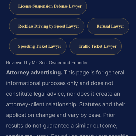
License Suspension Defense Lawyer
Reckless Driving by Speed Lawyer
Refusal Lawyer
Speeding Ticket Lawyer
Traffic Ticket Lawyer
Reviewed by Mr. Sris, Owner and Founder.
Attorney advertising.
This page is for general
informational purposes only and does not
constitute legal advice, nor does it create an
attorney-client relationship. Statutes and their
application change and vary by case. Prior
results do not guarantee a similar outcome;