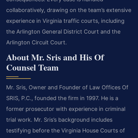
collaboratively, drawing on the team’s extensive
experience in Virginia traffic courts, including
the Arlington General District Court and the
Arlington Circuit Court.
About Mr. Sris and His Of
Counsel Team
Mr. Sris, Owner and Founder of Law Offices Of
SRIS, P.C., founded the firm in 1997. He is a
former prosecutor with experience in criminal
trial work. Mr. Sris’s background includes
testifying before the Virginia House Courts of