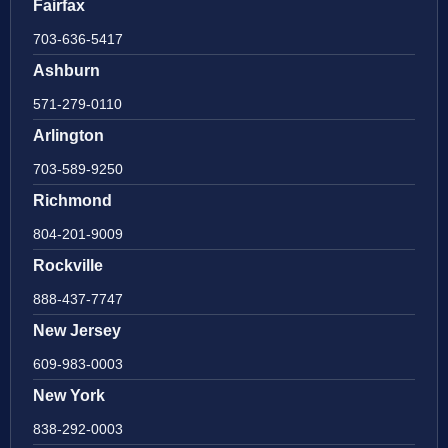
Fairfax
703-636-5417
Ashburn
571-279-0110
Arlington
703-589-9250
Richmond
804-201-9009
Rockville
888-437-7747
New Jersey
609-983-0003
New York
838-292-0003