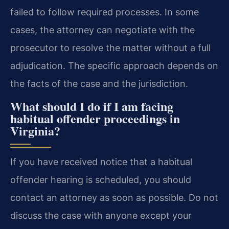
failed to follow required processes. In some
cases, the attorney can negotiate with the
prosecutor to resolve the matter without a full
adjudication. The specific approach depends on
the facts of the case and the jurisdiction.
What should I do if I am facing
habitual offender proceedings in
Virginia?
If you have received notice that a habitual
offender hearing is scheduled, you should
contact an attorney as soon as possible. Do not
discuss the case with anyone except your