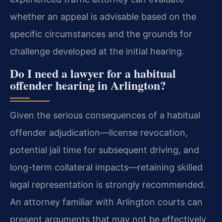
whether an appeal is advisable based on the
specific circumstances and the grounds for
challenge developed at the initial hearing.
Do I need a lawyer for a habitual
offender hearing in Arlington?
Given the serious consequences of a habitual
offender adjudication—license revocation,
potential jail time for subsequent driving, and
long-term collateral impacts—retaining skilled
legal representation is strongly recommended.
An attorney familiar with Arlington courts can
present arguments that may not be effectively