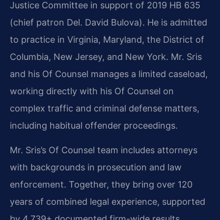
Justice Committee in support of 2019 HB 635
(chief patron Del. David Bulova). He is admitted
to practice in Virginia, Maryland, the District of
Columbia, New Jersey, and New York. Mr. Sris
and his Of Counsel manages a limited caseload,
working directly with his Of Counsel on
complex traffic and criminal defense matters,
including habitual offender proceedings.
Mr. Sris’s Of Counsel team includes attorneys
with backgrounds in prosecution and law
enforcement. Together, they bring over 120
years of combined legal experience, supported
by 4,739+ documented firm-wide results.